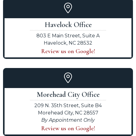
Havelock Office
803 E Main Street, Suite A
Havelock, NC 28532
Review us on Google!
Morehead City Office
209 N. 35th Street, Suite B4
Morehead City, NC 28557
By Appointment Only
Review us on Google!