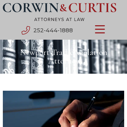
252-444-1888
Newport Traffic Violation
Attorney