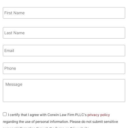
First
Name
*
Last
Name
*
Email
*
Phone
Message
*
Consent
*
I certify that I agree with Corwin Law Firm PLLC's
privacy policy
regarding the use of personal information. Please do not submit sensitive