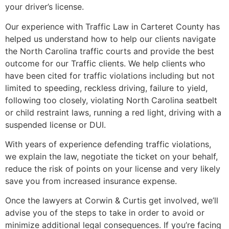
your driver’s license.
Our experience with Traffic Law in Carteret County has
helped us understand how to help our clients navigate
the North Carolina traffic courts and provide the best
outcome for our Traffic clients. We help clients who
have been cited for traffic violations including but not
limited to speeding, reckless driving, failure to yield,
following too closely, violating North Carolina seatbelt
or child restraint laws, running a red light, driving with a
suspended license or DUI.
With years of experience defending traffic violations,
we explain the law, negotiate the ticket on your behalf,
reduce the risk of points on your license and very likely
save you from increased insurance expense.
Once the lawyers at Corwin & Curtis get involved, we’ll
advise you of the steps to take in order to avoid or
minimize additional legal consequences. If you’re facing