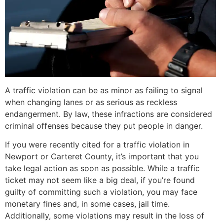
A traffic violation can be as minor as failing to signal
when changing lanes or as serious as reckless
endangerment. By law, these infractions are considered
criminal offenses because they put people in danger.
If you were recently cited for a traffic violation in
Newport or Carteret County, it’s important that you
take legal action as soon as possible. While a traffic
ticket may not seem like a big deal, if you’re found
guilty of committing such a violation, you may face
monetary fines and, in some cases, jail time.
Additionally, some violations may result in the loss of