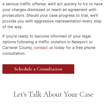
a serious traffic offense, we’ll act quickly to try to have
your charges dismissed or reach an agreement with
prosecutors. Should your case progress to trial, we’ll
provide you with aggressive representation every step
of the way.
If you’re ready to become informed of your legal
options following a traffic violation in Newport or
Carteret County,
contact us
today for a free phone
consultation.
Schedule a Consultation
Let's Talk About Your Case