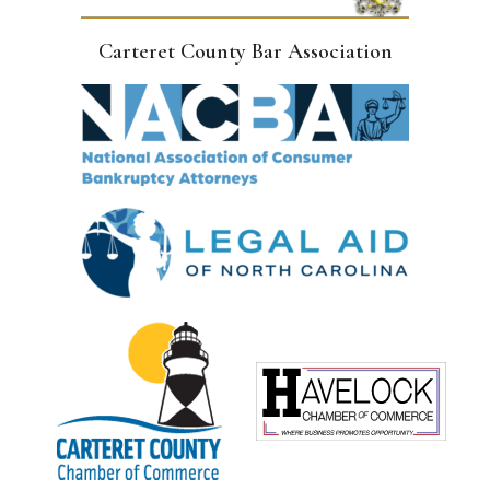
Carteret County Bar Association