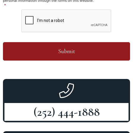
personal information through the forms on this website.
*
CAPTCHA
(252) 444-1888